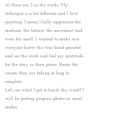
it) there are 3 in the works. My 
technique is a bit different and I love 
painting. I mean I fully appreciate the 
medium, the texture, the movement and 
even the smell. I wanted to make sure 
everyone knew this was hand painted 
and see the work and feel my gratitude 
for the story in these pieces. Hence the 
reason they are taking so long to 
complete. 
Let's see what I get to finish this week!! I 
will be posting progress photos on social 
media.