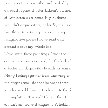
plethora of memorabilia and probably 
an exact replica of Peter Jackson's version 
of Lothlorien as a home. My husband 
wouldn't argue either, haha. So, the next 
best thing is painting these amazing 
imaginative places I have read and 
dreamt about my whole life. 
Now, with these paintings, I want to 
add so much emotion and, for the lack of 
a better word, gravitas to each structure. 
Many feelings gather from knowing of 
the origins and life that happens there, 
so why would I want to eliminate that? 
In completing "Bagend" I knew that I 
couldn't just leave it stagnant. A hobbit 