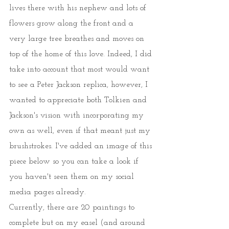
lives there with his nephew and lots of 
flowers grow along the front and a 
very large tree breathes and moves on 
top of the home of this love. Indeed, I did 
take into account that most would want 
to see a Peter Jackson replica, however, I 
wanted to appreciate both Tolkien and 
Jackson's vision with incorporating my 
own as well, even if that meant just my 
brushstrokes. I've added an image of this 
piece below so you can take a look if 
you haven't seen them on my social 
media pages already. 
Currently, there are 20 paintings to 
complete but on my easel (and around 