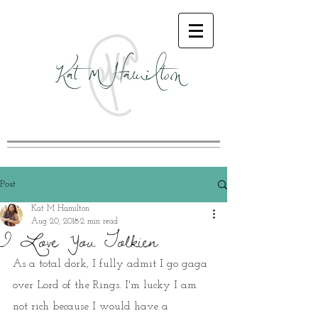
Kat M Hamilton
Post
Kat M Hamilton
Aug 20, 2018
2 min read
I Love You Tolkien
As a total dork, I fully admit I go gaga 
over Lord of the Rings. I'm lucky I am 
not rich because I would have a 