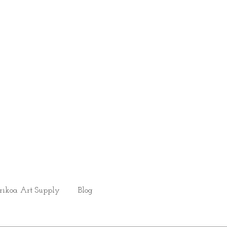
rikoa Art Supply
Blog