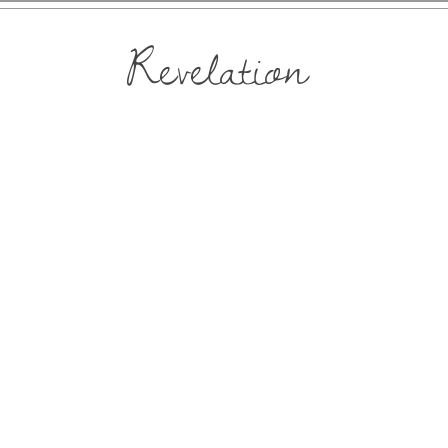
Revelation