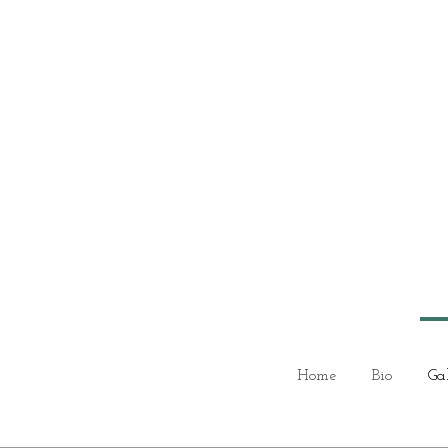
Home
Bio
Ga