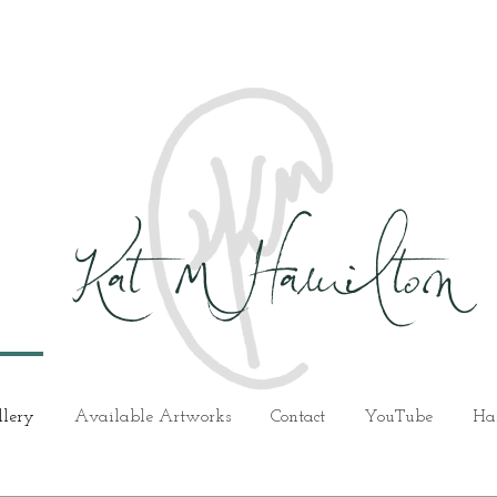
Kat M Hamilton
llery
Available Artworks
Contact
YouTube
Ha