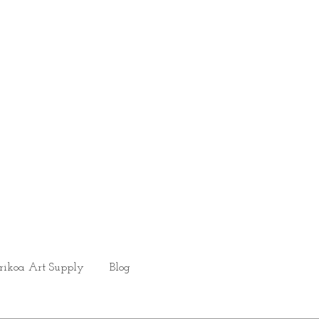
rikoa Art Supply
Blog