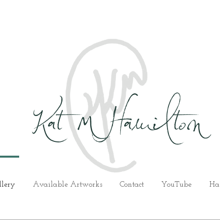
Kat M Hamilton
llery
Available Artworks
Contact
YouTube
Ha