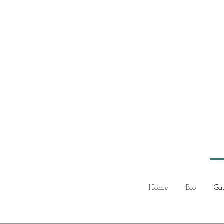
Home
Bio
Ga