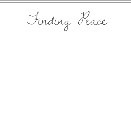
Finding Peace