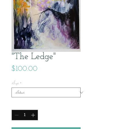
"The Ledge"
Price
$100.00
Size
*
Quantity
*