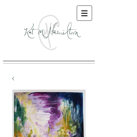
Kat M Hamilton