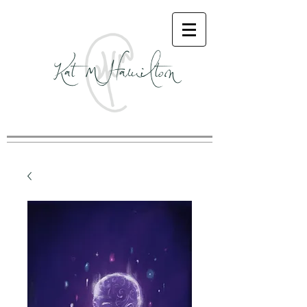
Kat M Hamilton