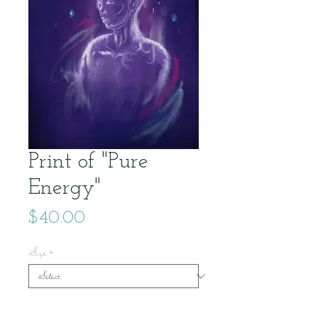
Print of "Pure
Energy"
Price
$40.00
Size
*
Quantity
*