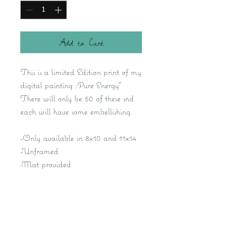
Add to Cart
This is a limited Edition print of my
digital painting :Pure Energy"
There will only be 50 of these snd
each will have some embellishing.
-Only available in 8x10 and 11x14
-Unframed
-Mat provided