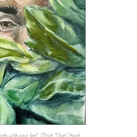
 Earth with your feet” -Thick Nhat Hanh