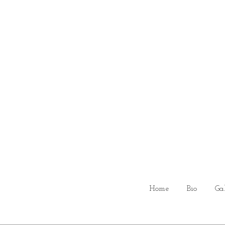
Home
Bio
Ga