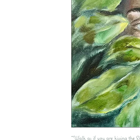
“Walk as if you are kissing the