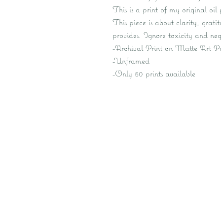
This is a print of my original oi
This piece is about clarity, grati
provides. Ignore toxicity and neg
-Archival Print on Matte Art P
-Unframed
-Only 50 prints available