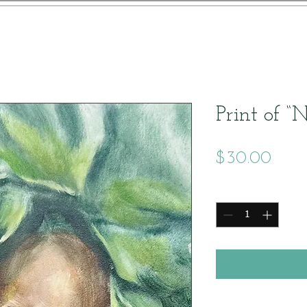
Print of “
Price
$30.00
Quantity
*