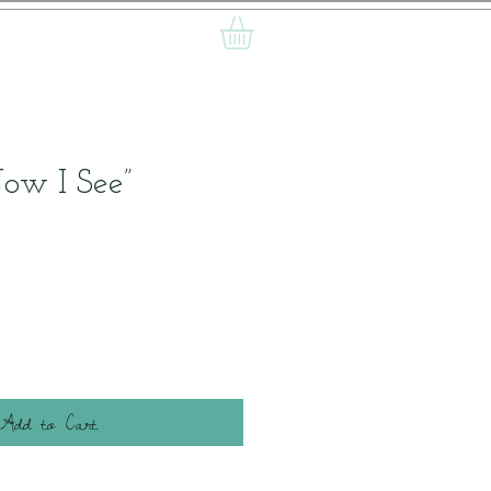
Now I See”
Add to Cart