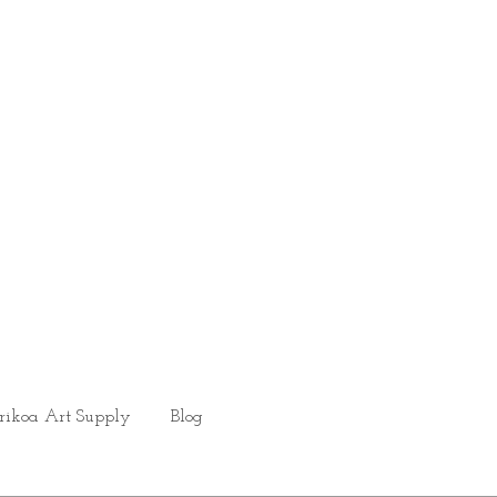
rikoa Art Supply
Blog