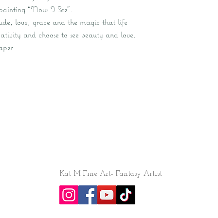
l painting “Now I See”.
tude, love, grace and the magic that life
ativity and choose to see beauty and love.
aper
Kat M Fine Art- Fantasy Artist