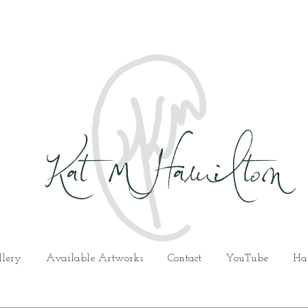
Kat M Hamilton
llery
Available Artworks
Contact
YouTube
Ha