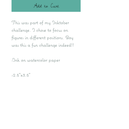
Add to Cart
This was part of my Inktober
challenge. I chose to focus on
figures in different positions. Boy
was this a fun challenge indeed!!
-Ink on watercolor paper
-2.5"x3.5"
Kat M Fine Art- Fantasy Artist