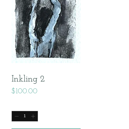
Inkling 2
Price
$100.00
Quantity
*