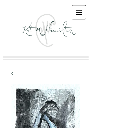
Kat M Hamilton