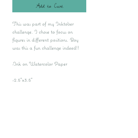
Add to Cart
This was part of my Inktober
challenge. I chose to focus on
figures in different positions. Boy
was this a fun challenge indeed!!
-Ink on Watercolor Paper
-2.5"x3.5"
Kat M Fine Art- Fantasy Artist