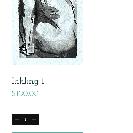
Inkling 1
Price
$100.00
Quantity
*