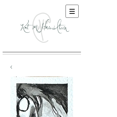
Kat M Hamilton