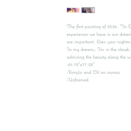
The first painting of 2026. “In 
experiences we have in our dreams
are important. Even your nightmar
In my dreams, I’m in the clouds
admiring the beauty along the w
-51.75”x77.25”
-Acrylic and Oil on canvas
-Unframed