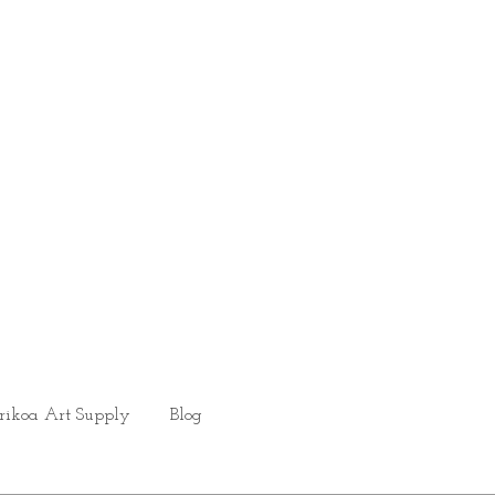
rikoa Art Supply
Blog