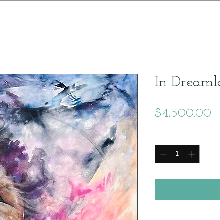
In Dreaml
P
$4,500.00
Quantity
*