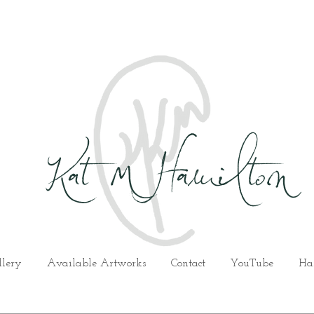
Kat M Hamilton
llery
Available Artworks
Contact
YouTube
Ha