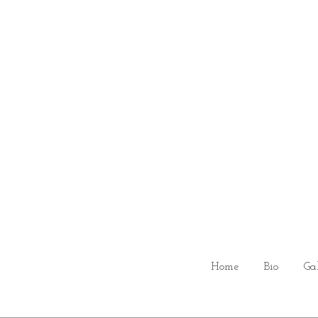
Home
Bio
Ga