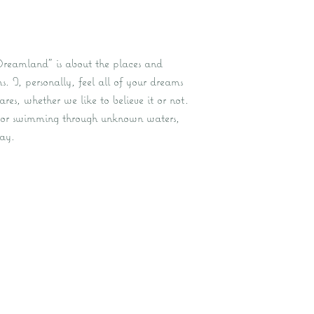
Dreamland” is about the places and
. I, personally, feel all of your dreams
es, whether we like to believe it or not.
 or swimming through unknown waters,
ay.