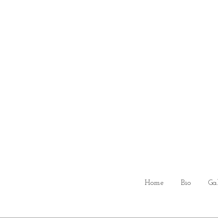
Home
Bio
Ga