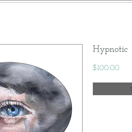
Hypnotic
Pric
$100.00