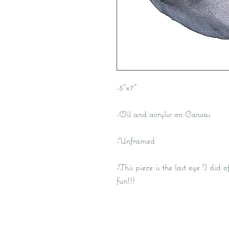
-5"x7"
-Oil and acrylic on Canvas
-Unframed
-This piece is the last eye I did 
fun!!!