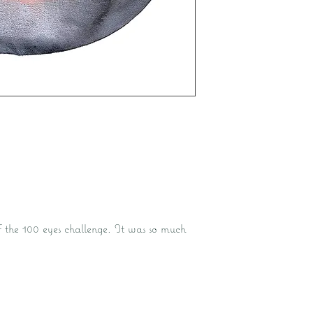
of the 100 eyes challenge. It was so much