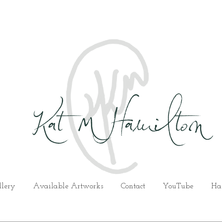
Kat M Hamilton
llery
Available Artworks
Contact
YouTube
Ha