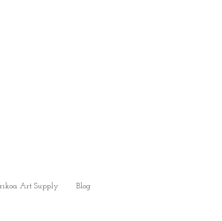
rikoa Art Supply
Blog