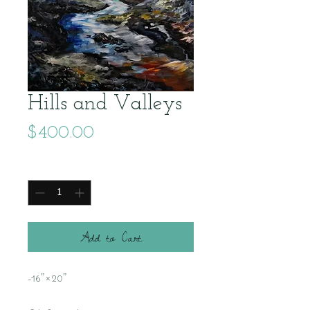
Hills and Valleys
Price
$400.00
Quantity
*
Add to Cart
-16"×20"