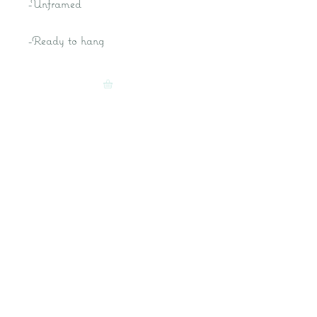
-Unframed
-Ready to hang
Kat M Fine Art- Fantasy Artist