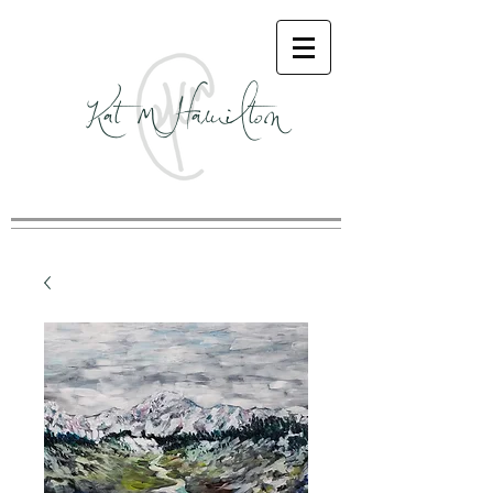
Kat M Hamilton