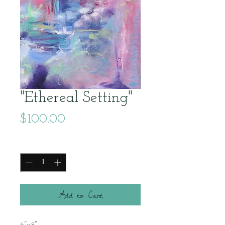
"Ethereal Setting"
Price
$100.00
Quantity
*
Add to Cart
6"x8"