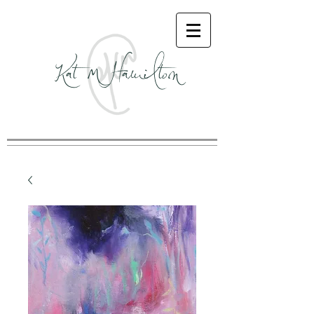
Kat M Hamilton