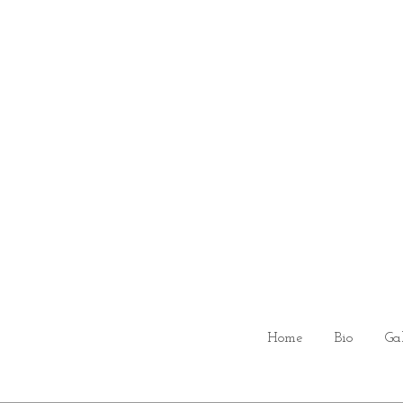
Home
Bio
Ga