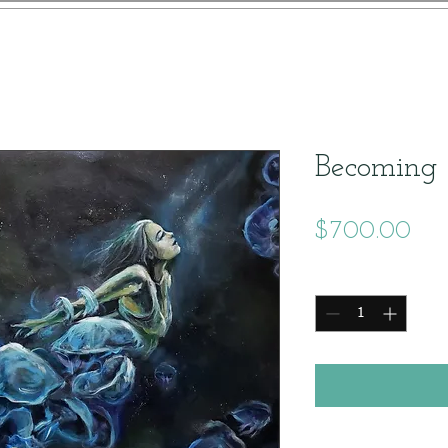
Becoming
Pri
$700.00
Quantity
*