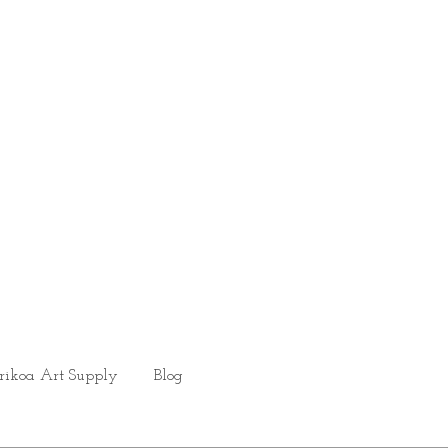
rikoa Art Supply
Blog