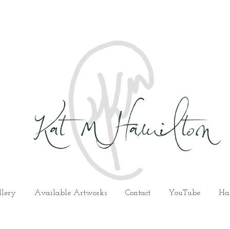
Kat M Hamilton
llery
Available Artworks
Contact
YouTube
Ha