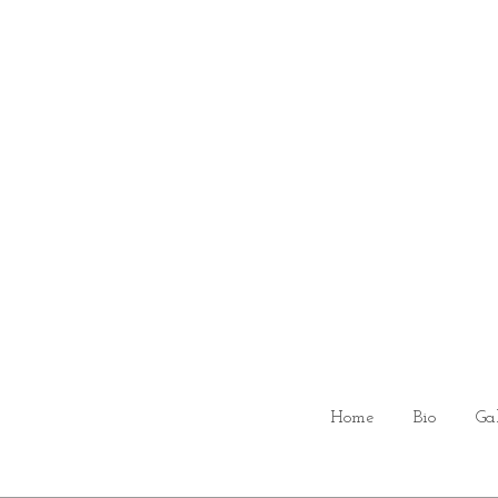
Home
Bio
Ga