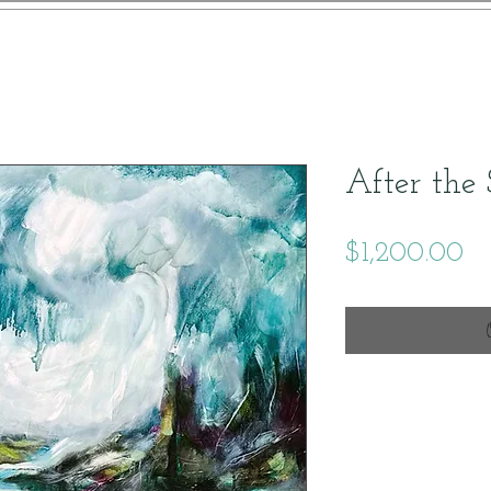
After the
Pr
$1,200.00