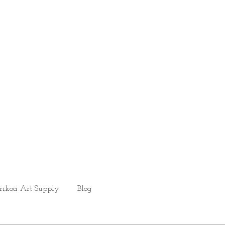
rikoa Art Supply
Blog