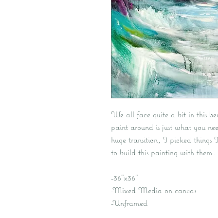
We all face quite a bit in this be
paint around is just what you nee
huge transition, I picked things 
to build this painting with them.
-36"x36"
-Mixed Media on canvas
-Unframed