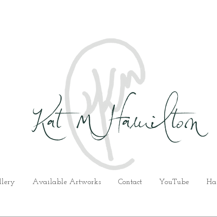
Kat M Hamilton
llery
Available Artworks
Contact
YouTube
Ha