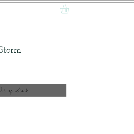
 Storm
ice
Out of Stock