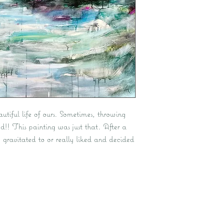
autiful life of ours. Sometimes, throwing
d!! This painting was just that. After a
I gravitated to or really liked and decided