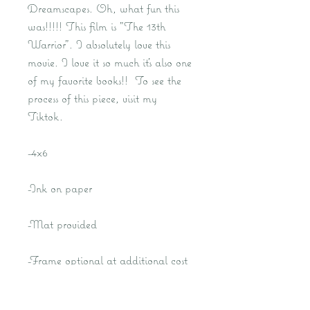
Dreamscapes. Oh, what fun this
was!!!!! This film is "The 13th
Warrior". I absolutely love this
movie. I love it so much it's also one
of my favorite books!! To see the
process of this piece, visit my
Tiktok.
-4x6
-Ink on paper
-Mat provided
-Frame optional at additional cost