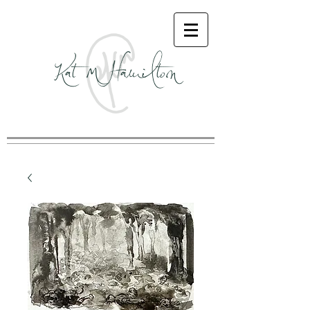
Kat M Hamilton