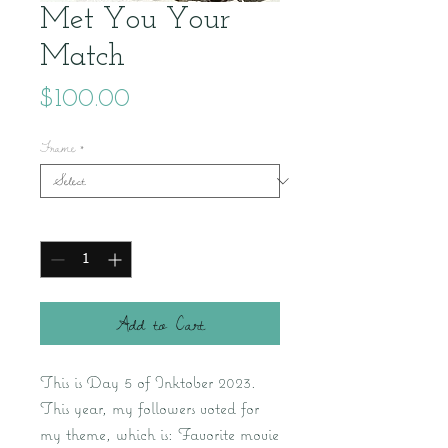
Met You Your
Match
Price
$100.00
Frame
*
Quantity
*
Add to Cart
This is Day 5 of Inktober 2023.
This year, my followers voted for
my theme, which is: Favorite movie