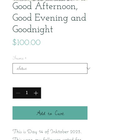
Good Afternoon,
Good Evening and
Goodnight
Price
$100.00
Frame
*
Quantity
*
Add to Cart
This is Day 14 of Inktober 2023.
This year, my followers voted for