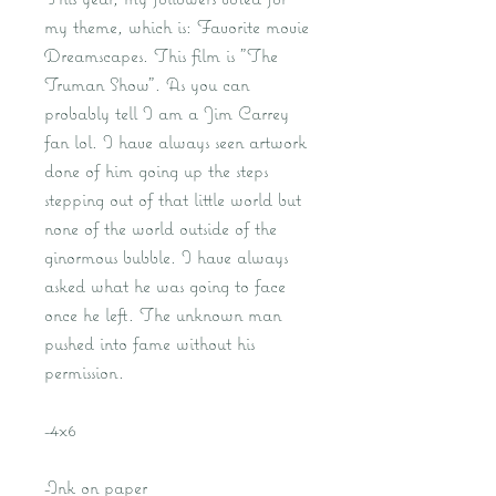
my theme, which is: Favorite movie
Dreamscapes. This film is "The
Truman Show". As you can
probably tell I am a Jim Carrey
fan lol. I have always seen artwork
done of him going up the steps
stepping out of that little world but
none of the world outside of the
ginormous bubble. I have always
asked what he was going to face
once he left. The unknown man
pushed into fame without his
permission.
-4x6
-Ink on paper