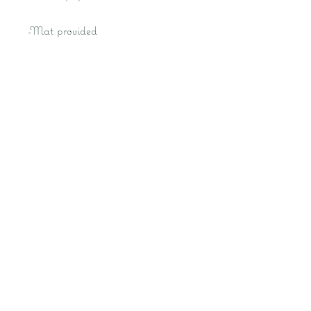
-Mat provided
-Frame optional at additional cost
Kat M Fine Art- Fantasy Artist