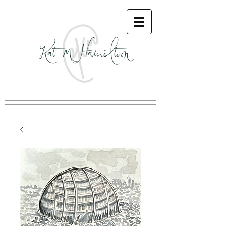
Kat M Hamilton