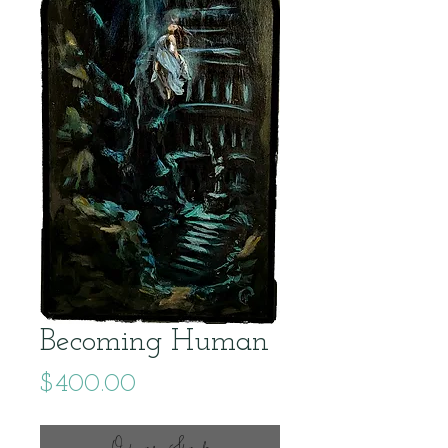
Becoming Human
Price
$400.00
Out of Stock