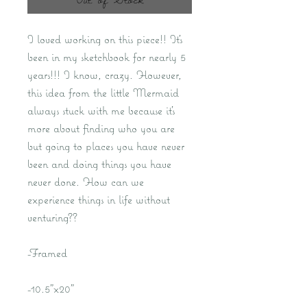
I loved working on this piece!! It's
been in my sketchbook for nearly 5
years!!! I know, crazy. However,
this idea from the little Mermaid
always stuck with me because it's
more about finding who you are
but going to places you have never
been and doing things you have
never done. How can we
experience things in life without
venturing??
-Framed
-10.5"x20"