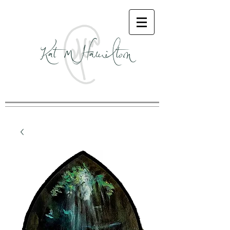
Kat M Hamilton